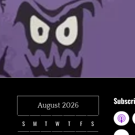
Subscri
August 2026
S
M
T
W
T
F
S