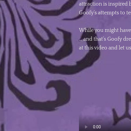
attraction is inspired 
Goofy’s attempts to te
While you might have 
… and that’s Goofy dre
at this video and let