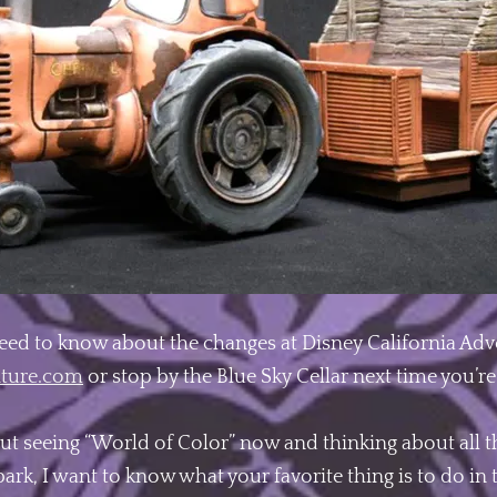
eed to know about the changes at Disney California Adve
nture.com
or stop by the Blue Sky Cellar next time you’re 
out seeing “World of Color” now and thinking about all t
ark, I want to know what your favorite thing is to do in 