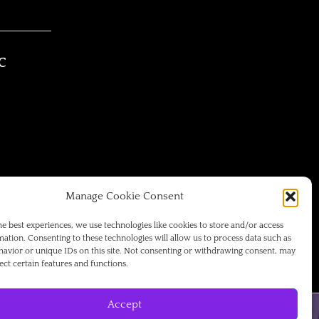
C
Manage Cookie Consent
he best experiences, we use technologies like cookies to store and/or access
mation. Consenting to these technologies will allow us to process data such as
avior or unique IDs on this site. Not consenting or withdrawing consent, may
ect certain features and functions.
Accept