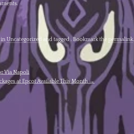
omments.
 in
Uncategorized
and tagged . Bookmark the
permalink
r Via Napoli
ckages at Epcot Available This Month
→