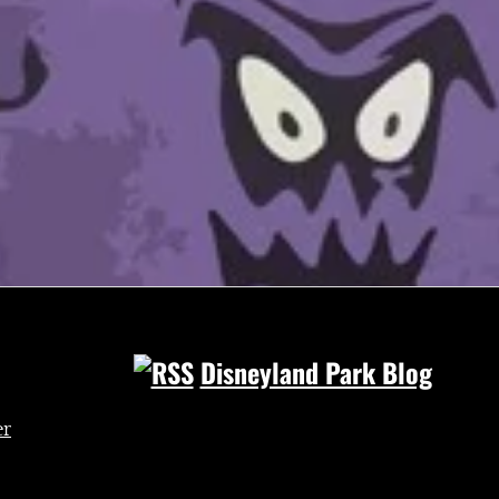
Disneyland Park Blog