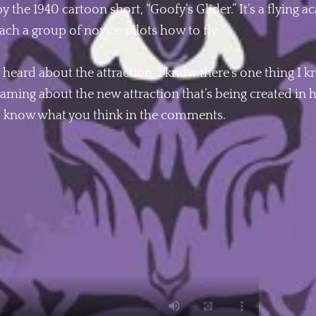
by the 1940 cartoon short, “Goofy’s Glider.” It’s a flying
ach a group of novice pilots how to fly.
heard about the attraction, I know there’s one thing I 
aming about the new attraction that’s being created in h
 us know what you think in the comments.