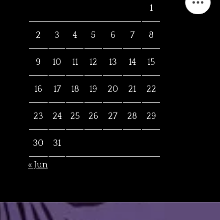
1
2
3
4
5
6
7
8
9
10
11
12
13
14
15
16
17
18
19
20
21
22
23
24
25
26
27
28
29
30
31
« Jun