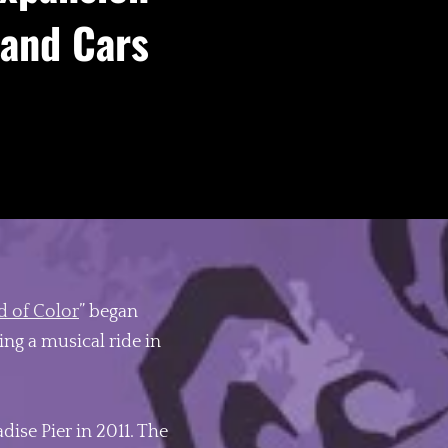
 and Cars
 of Color
” began
ng a musical ride in
ise Pier in 2011. The