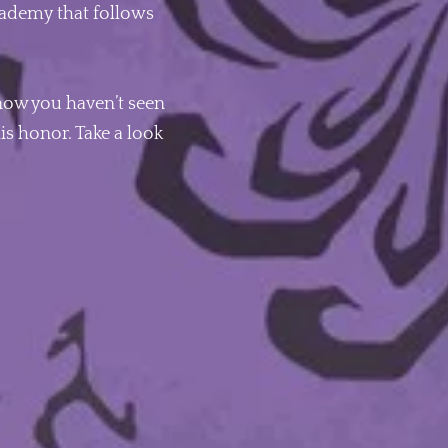
 academy that follows
know you haven’t seen
is honor. Take a look