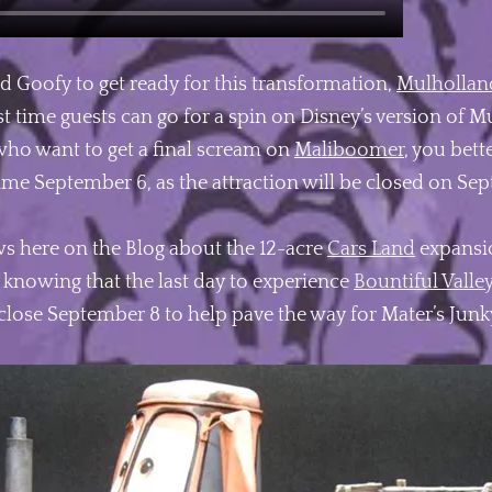
d Goofy to get ready for this transformation,
Mulhollan
st time guests can go for a spin on Disney’s version of M
 who want to get a final scream on
Maliboomer
, you bett
l time September 6, as the attraction will be closed on Se
s here on the Blog about the 12-acre
Cars Land
expansio
 knowing that the last day to experience
Bountiful Valle
l close September 8 to help pave the way for Mater’s Jun