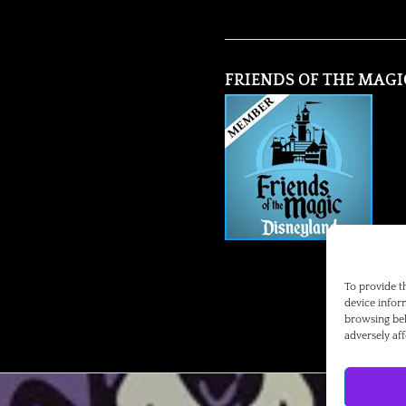
FRIENDS OF THE MAGI
To provide t
device infor
browsing beh
adversely aff