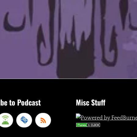
be to Podcast
Misc Stuff