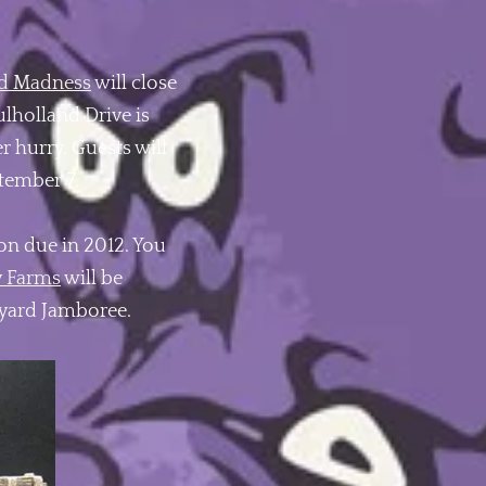
d Madness
will close
ulholland Drive is
er hurry. Guests will
ptember 7.
n due in 2012. You
y Farms
will be
kyard Jamboree.