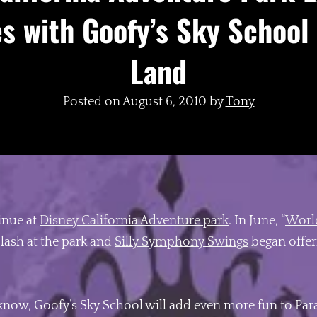
s with Goofy’s Sky School
Land
Posted on
August 6, 2010
by
Tony
inue at
Disney California Adventure park
. In June, “
World
lash at the park and
Silly Symphony Swings
began offeri
know, Goofy’s Sky School will add even more fun to Parad