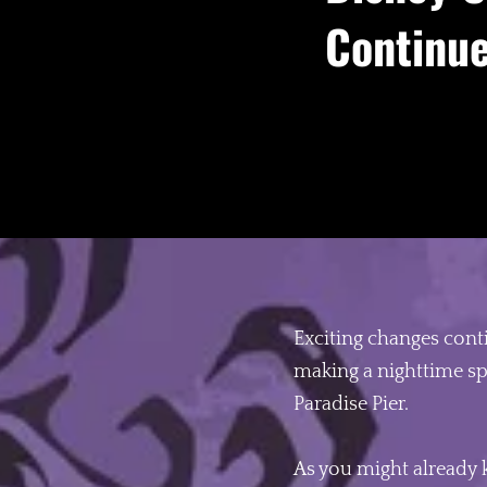
Continue
Exciting changes cont
making a nighttime sp
Paradise Pier.
As you might already 