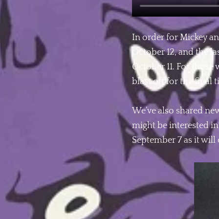
In order for Mickey an
October 12, and the la
October 11. For those
blast off for the fina
We’ve also shared new
might be interested in
September 7 as it wil