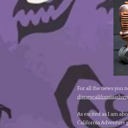
For all the news you n
disneycaliforniaadve
As excited as I am ab
California Adventure p