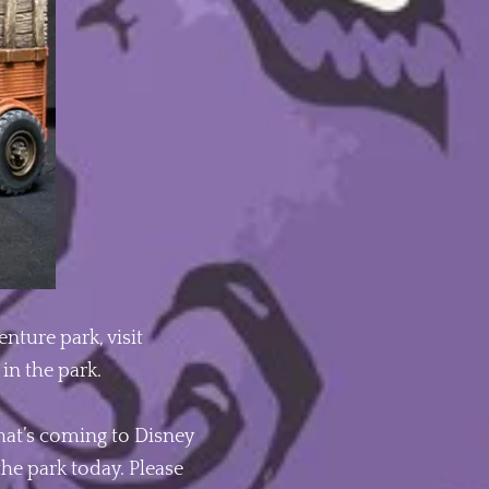
nture park, visit
in the park.
hat’s coming to Disney
the park today. Please