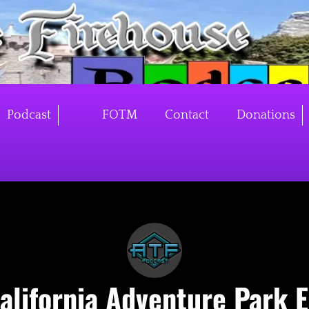
Podcast
FOTM
Contact
Donations
alifornia Adventure Park 