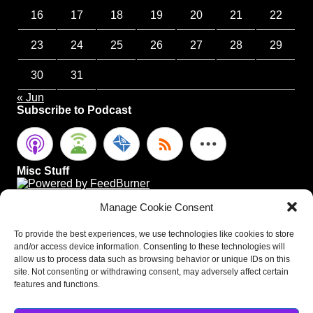
16
17
18
19
20
21
22
23
24
25
26
27
28
29
30
31
« Jun
Subscribe to Podcast
Misc Stuff
Manage Cookie Consent
To provide the best experiences, we use technologies like cookies to store
and/or access device information. Consenting to these technologies will
allow us to process data such as browsing behavior or unique IDs on this
site. Not consenting or withdrawing consent, may adversely affect certain
features and functions.