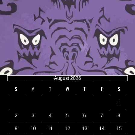
August 2026
S
M
T
W
T
F
S
1
2
3
4
5
6
7
8
9
10
11
12
13
14
15