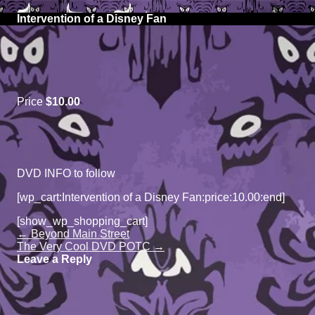
Above The Firehouse v4
S
lose
k
O
Intervention of a Disney Fan
obile
i
m
enu
p
m
t
o
c
o
Price
$10.00
n
t
e
n
t
DVD INFO to follow
[wp_cart:Intervention of a Disney Fan:price:10.00:end]
[show_wp_shopping_cart]
Page
←
Beyond Main Street
navigation
The Very Cool DVD POTC
→
Leave a Reply