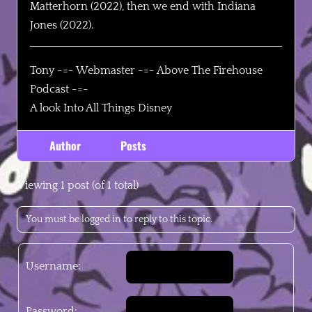
Matterhorn (2022), then we end with Indiana
Jones (2022).
Tony -=- Webmaster -=- Above The Firehouse
Podcast -=-
A look Into All Things Disney
Author
Posts
Viewing 1 post (of 1 total)
You must be logged in to reply to this topic.
Username:
Password: