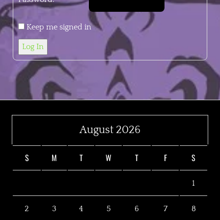
Keep me signed in
Log In
August 2026
S
M
T
W
T
F
S
1
2
3
4
5
6
7
8