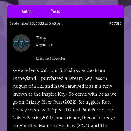
Author
Posts
September 20, 2022 at 3:45 pm
#27515
Tony
Keymaster
Lifetime Supporter
We are back with our first show audio from
Disneyland. I purchased a Dream Key Pass in
August of 2021 and have renewed it as it is now
known as the Inspire Key/ So come with us as we
go on Grizzly River Run (2022), Smugglers Run
Chewy mode with Special Guest Paul Barrie and
Calvin Barrie (2021) , and friends, then all of us go
on Haunted Mansion Holliday (2021), and The