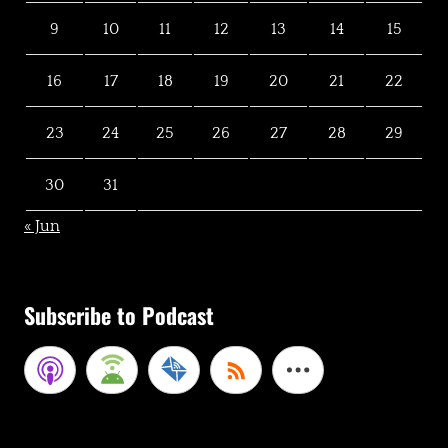
9
10
11
12
13
14
15
16
17
18
19
20
21
22
23
24
25
26
27
28
29
30
31
« Jun
Subscribe to Podcast