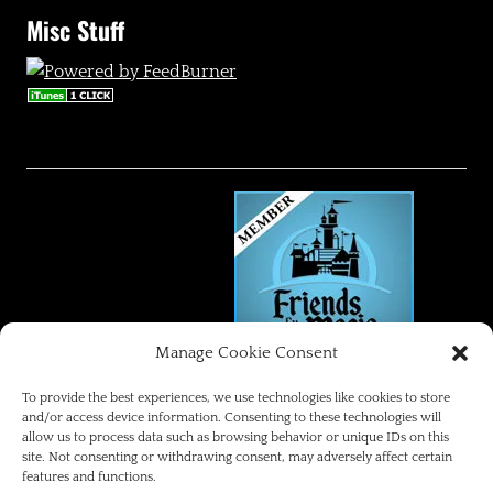
Misc Stuff
Manage Cookie Consent
FRIENDS OF THE MAGIC
To provide the best experiences, we use technologies like cookies to store
and/or access device information. Consenting to these technologies will
allow us to process data such as browsing behavior or unique IDs on this
Disneyland Park Blog
site. Not consenting or withdrawing consent, may adversely affect certain
features and functions.