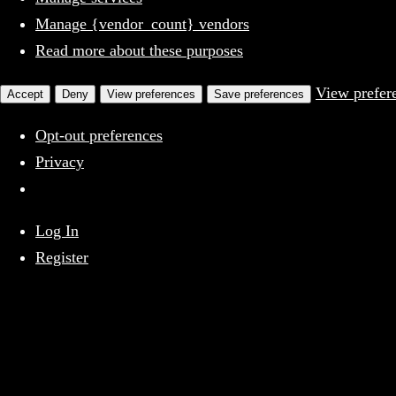
Manage {vendor_count} vendors
Read more about these purposes
View prefer
Accept
Deny
View preferences
Save preferences
Opt-out preferences
Privacy
Skip
Log In
Above The Firehouse v4
to
Register
content
X