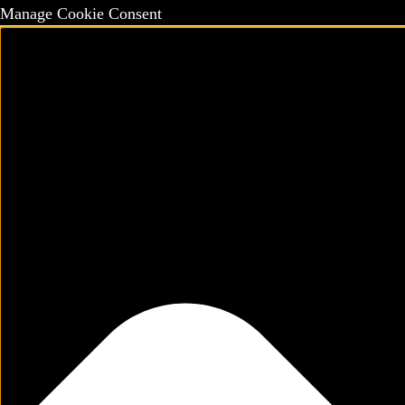
Manage Cookie Consent