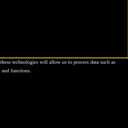
these technologies will allow us to process data such as
 and functions.