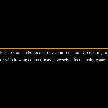
kies to store and/or access device information. Consenting to 
or withdrawing consent, may adversely affect certain features