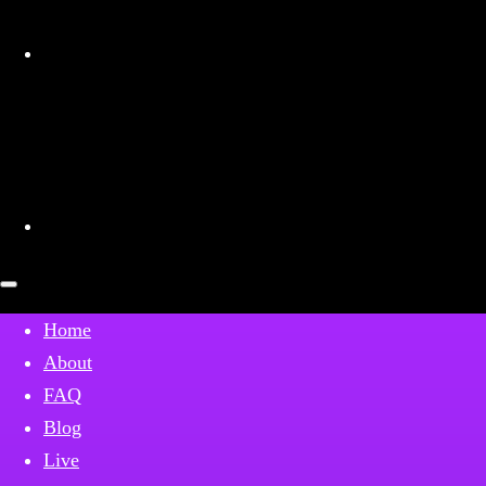
Patreon
Open
mobile
menu
Home
About
FAQ
Blog
Live