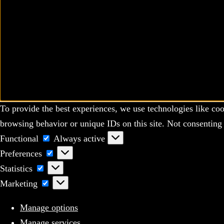
To provide the best experiences, we use technologies like coo
browsing behavior or unique IDs on this site. Not consenting 
Functional
Functional
Always active
Preferences
Preferences
Statistics
Statistics
Marketing
Marketing
Manage options
Manage services