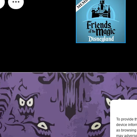
To provide t
device infor
as browsing 
may adversel