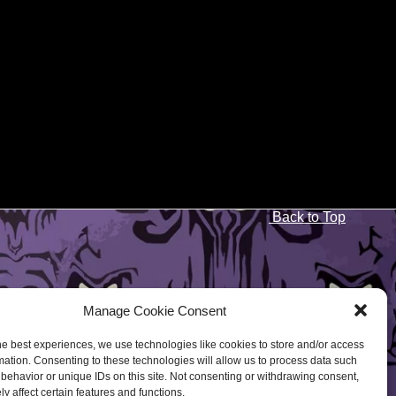
Back to Top
Manage Cookie Consent
he best experiences, we use technologies like cookies to store and/or access
mation. Consenting to these technologies will allow us to process data such
behavior or unique IDs on this site. Not consenting or withdrawing consent,
y affect certain features and functions.