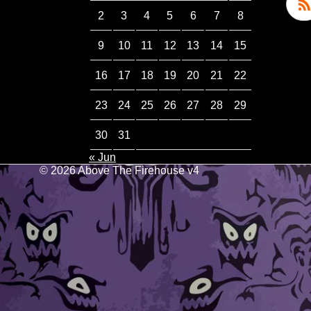
2
3
4
5
6
7
8
9
10
11
12
13
14
15
16
17
18
19
20
21
22
23
24
25
26
27
28
29
30
31
« Jun
© 2026 Above The Firehouse v4