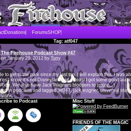
ct
Donations
Forums
SHOP
Tag:
atf047
 The Firehouse Podcast Show #47
 on
January 29, 2012
by
Tony
 to get to the park since my last trip. I will explain this. I was ab
 Yes I know it’s not Disneyland but at least I got some good aud
 Ride. We also have Jack Wagners bloopers to
(more…)
sted in
podcasts
and tagged
atf047
,
jack wagner
,
universal stud
malink
.
cribe to Podcast
Misc Stuff
FRIENDS OF THE MAGIC