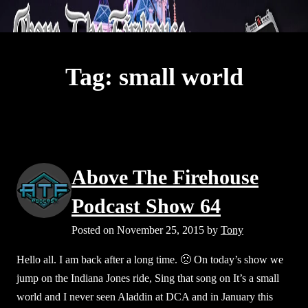
S
Above The Firehouse v4
k
Op
i
mo
p
Tag:
small world
t
e
me
o
c
o
n
Above The Firehouse
t
e
Podcast Show 64
n
Posted on
November 25, 2015
by
Tony
t
Hello all. I am back after a long time. 🙁 On today’s show we
jump on the Indiana Jones ride, Sing that song on It’s a small
world and I never seen Aladdin at DCA and in January this