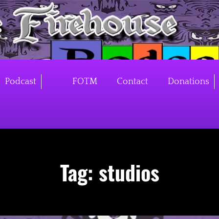
Podcast
FOTM
Contact
Donations
Tag:
studios