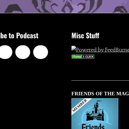
be to Podcast
Misc Stuff
FRIENDS OF THE MAG