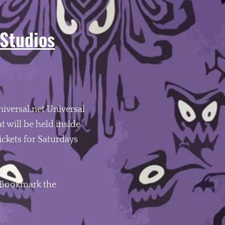
 Studios
niversal.net Universal
 will be held inside
ickets for Saturdays
 Bookmark the