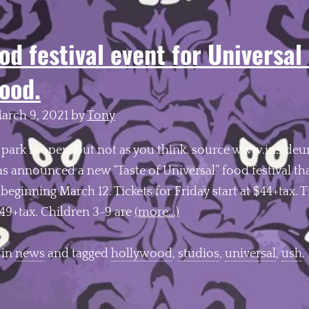
od festival event for Universal
ood.
arch 9, 2021
by
Tony
 park is open, but not as you think. source www.insideu
 announced a new “Taste of Universal” food festival that
eginning March 12. Tickets for Friday start at $44+tax. T
$49+tax. Children 3-9 are
(more…)
 in
news
and tagged
hollywood
,
studios
,
universal
,
ush
.