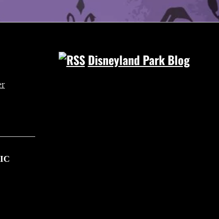
Disneyland Park Blog
IC