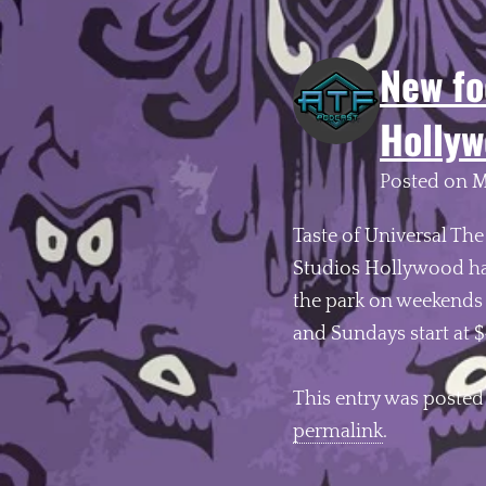
New fo
Hollyw
Posted on
M
Taste of Universal The
Studios Hollywood has
the park on weekends b
and Sundays start at 
This entry was posted
permalink
.