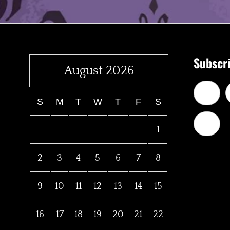
Subscri
August 2026
S
M
T
W
T
F
S
1
2
3
4
5
6
7
8
9
10
11
12
13
14
15
16
17
18
19
20
21
22