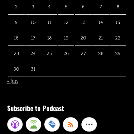
2
3
4
5
6
7
8
9
10
11
12
13
14
15
16
17
18
19
20
21
22
23
24
25
26
27
28
29
30
31
« Jun
Subscribe to Podcast