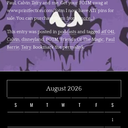
Paul, Calvin Tairy and me. Get your FOTM swag at
www.printfection.com/fotm I now have ATF pins for
sale. You can purchase them from
(more…)
This entry was posted in
podcasts
and tagged
atf 041
,
Calvin
,
disneyland
,
FOTM
,
Friends Of The Magic
,
Paul
Barrie
,
Tairy
. Bookmark the
permalink
.
August 2026
S
M
T
W
T
F
S
1