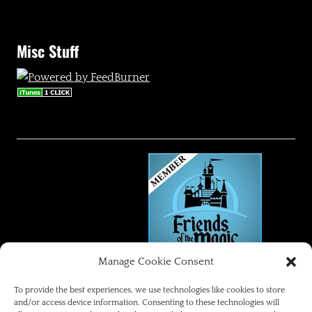
Misc Stuff
Manage Cookie Consent
FRIENDS OF THE MAGIC
To provide the best experiences, we use technologies like cookies to store
and/or access device information. Consenting to these technologies will