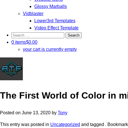
Glossy Marballs
Vidblaster
Lower3rd Templates
Video Effect Template
Search
for:
0 items
$0.00
your cart is currently empty
The First World of Color in mi
Posted on
June 13, 2020
by
Tony
This entry was posted in
Uncategorized
and tagged . Bookmark