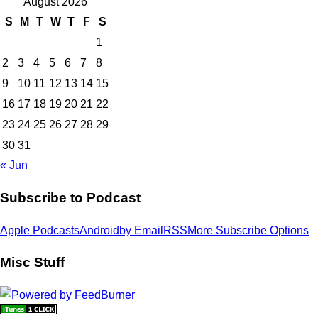
August 2026
S
M
T
W
T
F
S
1
2
3
4
5
6
7
8
9
10
11
12
13
14
15
16
17
18
19
20
21
22
23
24
25
26
27
28
29
30
31
« Jun
Subscribe to Podcast
Apple Podcasts
Android
by Email
RSS
More Subscribe Options
Misc Stuff