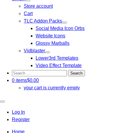
Store account
Cart
TLC Addon Packs
Social Media Icon Orbs
Website Icons
Glossy Marballs
Vidblaster
Lower3rd Templates
Video Effect Template
Search
for:
0 items
$0.00
your cart is currently empty
Close
mobile
Log In
menu
Register
Home