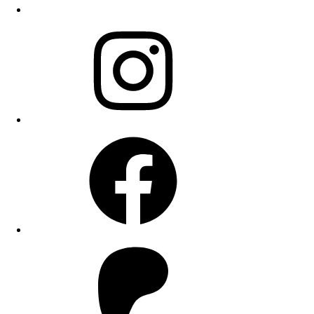
Instagram
Facebook
Patreon