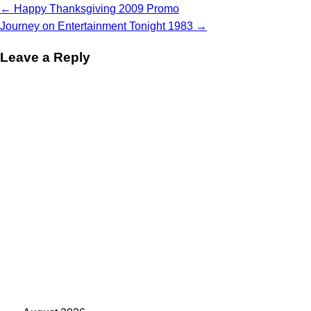
Post
←
Happy Thanksgiving 2009 Promo
navigation
Journey on Entertainment Tonight 1983
→
Leave a Reply