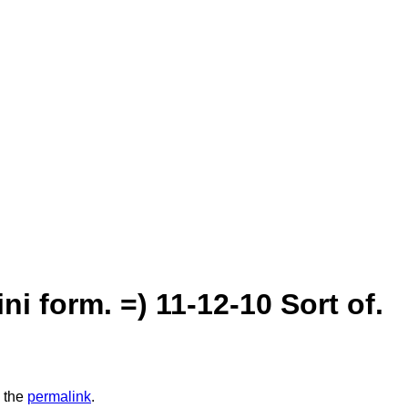
ni form. =) 11-12-10 Sort of.
 the
permalink
.