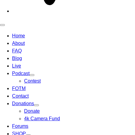
Open
mobile
Home
menu
About
FAQ
Blog
Live
Podcast
Contest
FOTM
Contact
Donations
Donate
4k Camera Fund
Forums
SHOP