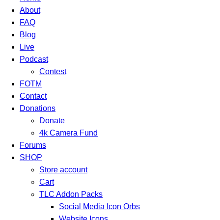
About
FAQ
Blog
Live
Podcast
Contest
FOTM
Contact
Donations
Donate
4k Camera Fund
Forums
SHOP
Store account
Cart
TLC Addon Packs
Social Media Icon Orbs
Website Icons