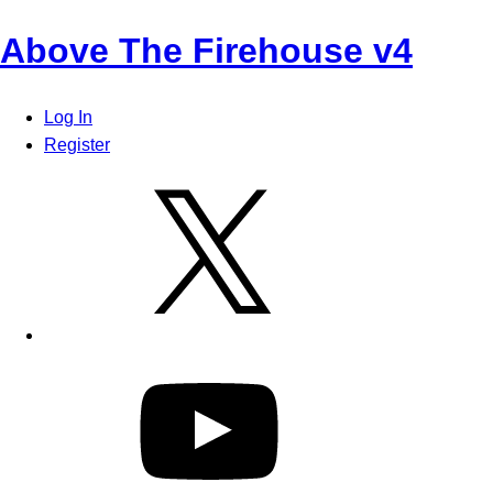
Skip
Above The Firehouse v4
to
content
Log In
Register
X
YouTube