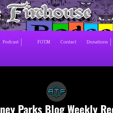
Podcast
FOTM
Contact
Donations
sney Parks Blog Weekly Re