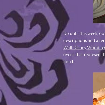
Up until this week, ou
descriptions and a re
Walt Disney World re
ovens that represent I
touch.