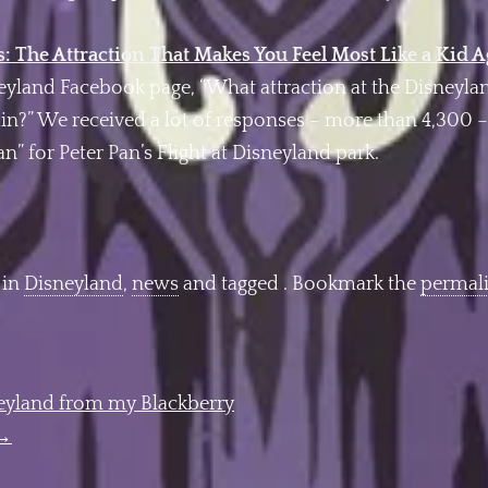
: The Attraction That Makes You Feel Most Like a Kid 
neyland Facebook page, “What attraction at the Disneyl
again?” We received a lot of responses – more than 4,300
n” for Peter Pan’s Flight at Disneyland park.
 in
Disneyland
,
news
and tagged . Bookmark the
permal
neyland from my Blackberry
→