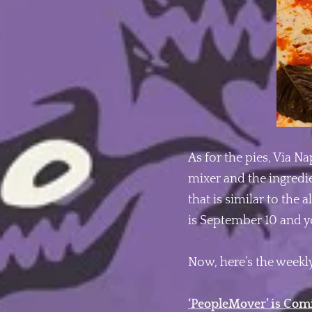
As for the pies, Via N
mixer and the ingredie
that is similar to the
is September 10 and 
Now, here’s the weekly
‘PeopleMover’ is Com