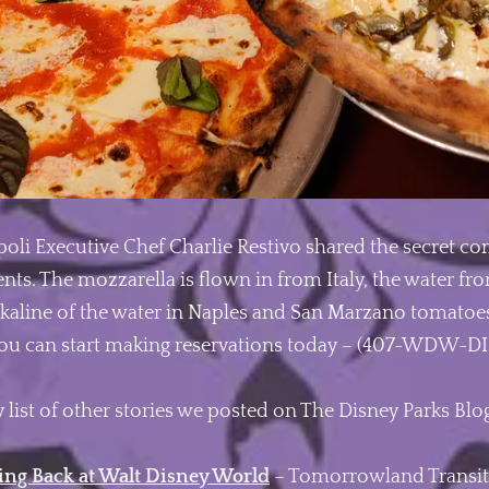
apoli Executive Chef Charlie Restivo shared the secret c
nts. The mozzarella is flown in from Italy, the water fro
 alkaline of the water in Naples and San Marzano tomatoes
you can start making reservations today – (407-WDW-DI
 list of other stories we posted on The Disney Parks Blo
ing Back at Walt Disney World
– Tomorrowland Transit 