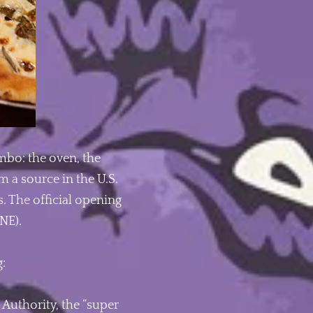
ombo: the oven, the
m a source in the U.S.
. The official opening
NE).
g:
Authority, the “super