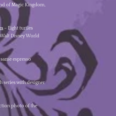
land of Magic Kingdom,
om
– Eight turtles
at Walt Disney World
e same espresso
 series with designer
ction photo of the