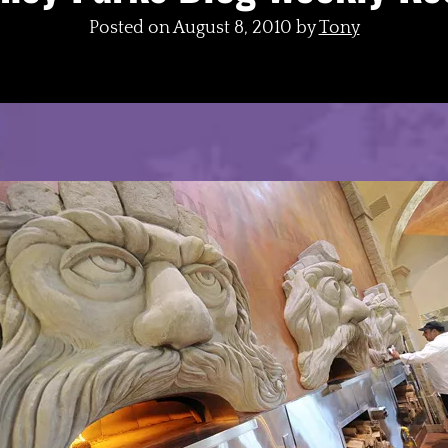
Posted on
August 8, 2010
by
Tony