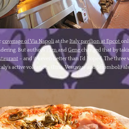
r
coverage of Via Napoli
at the
Italy pavilion at Epcot
onl
ndering. But authors
Pam
and
Gene
changed that by taki
staurant
– and it’s even better than I’d hoped. The thre
taly’s active volcanoes (Etna, Vesuvius and Stromboli) a