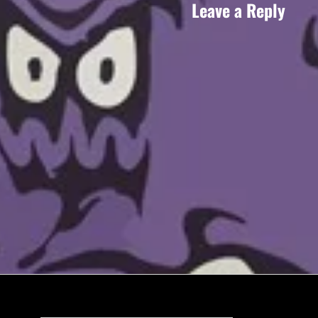
Leave a Reply