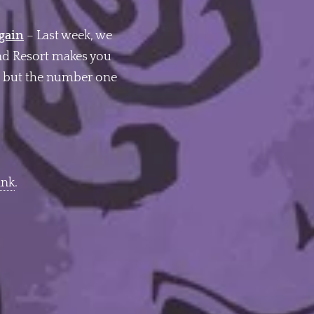
Again
– Last week, we
and Resort makes you
 – but the number one
ink
.