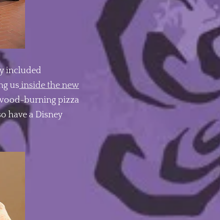
y included
ng us
inside the new
e wood-burning pizza
lso have a Disney