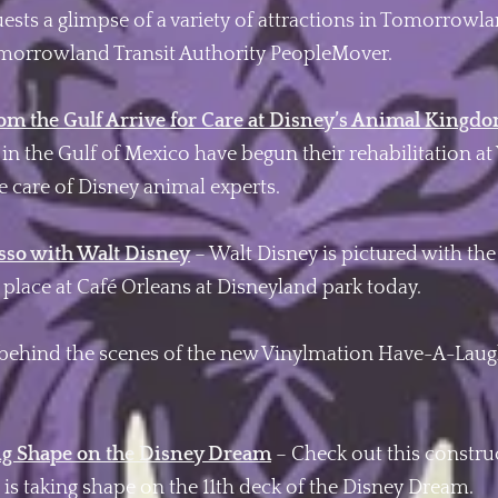
uests a glimpse of a variety of attractions in Tomorrow
orrowland Transit Authority PeopleMover.
rom the Gulf Arrive for Care at Disney’s Animal Kingd
ll in the Gulf of Mexico have begun their rehabilitation 
e care of Disney animal experts.
esso with Walt Disney
– Walt Disney is pictured with th
n place at Café Orleans at Disneyland park today.
behind the scenes of the new Vinylmation Have-A-Laugh
ng Shape on the Disney Dream
– Check out this constru
is taking shape on the 11th deck of the Disney Dream.