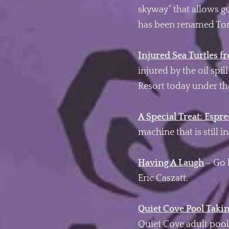
skyway” that allows g
has been renamed Tom
Injured Sea Turtles f
injured by the oil spi
Resort today under th
A Special Treat: Espr
machine that is still i
Having A Laugh
– Go 
Eric Caszatt.
Quiet Cove Pool Taki
Quiet Cove adult pool 