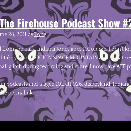
The Firehouse Podcast Show #
une 28, 2011
by
Tony
d from the park. Indiana Jones goes 101 on me. I don’t 
. I take you on ROCKIN SPACE MOUNTAIN and update ev
mall glitch during recording and more. I now have ATF 
 in
podcasts
and tagged
101
,
atf 026
,
disneyland
,
Indiana
 the
permalink
.