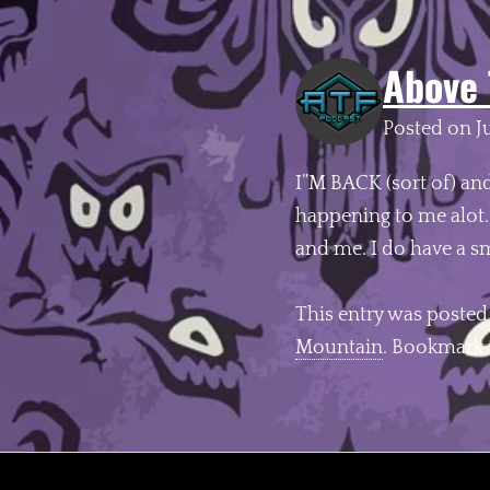
Above 
Posted on
J
I”M BACK (sort of) an
happening to me alot
and me. I do have a s
This entry was posted
Mountain
. Bookmark