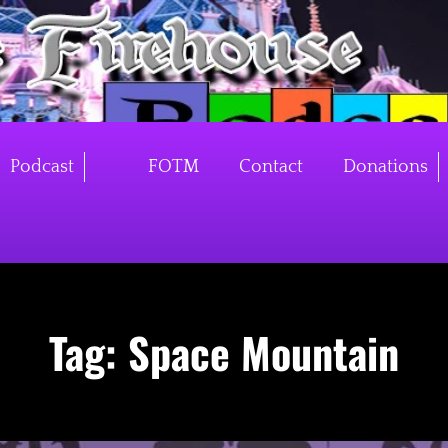
Podcast
FOTM
Contact
Donations
Tag:
Space Mountain