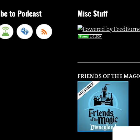
be to Podcast
Misc Stuff
FRIENDS OF THE MAGI