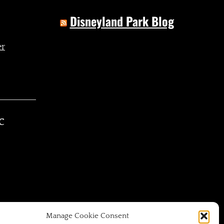
Disneyland Park Blog
C
Manage Cookie Consent