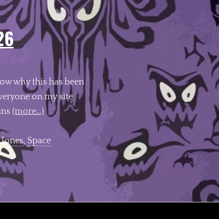
26
know why this has been
eryone on my site
pins
(more…)
 Jones
,
Space