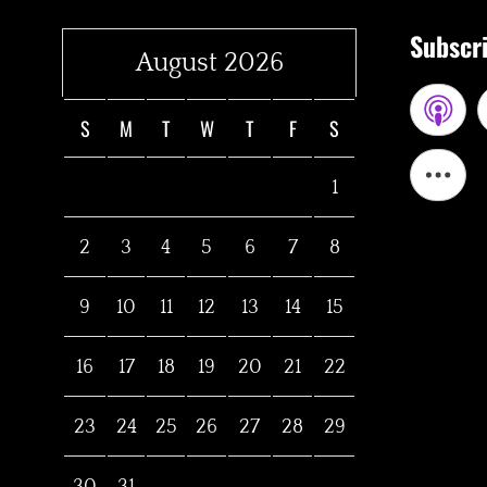
Subscri
August 2026
S
M
T
W
T
F
S
1
2
3
4
5
6
7
8
9
10
11
12
13
14
15
16
17
18
19
20
21
22
23
24
25
26
27
28
29