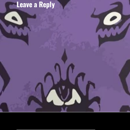
Leave a Reply