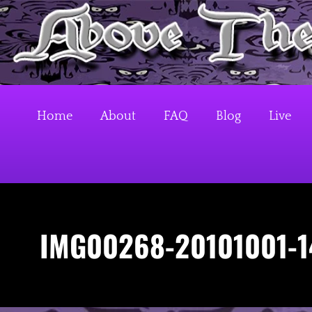
S
k
Above The Firehouse v4
i
p
t
o
Home
About
FAQ
Blog
Live
c
o
n
t
e
IMG00268-20101001-1
n
t