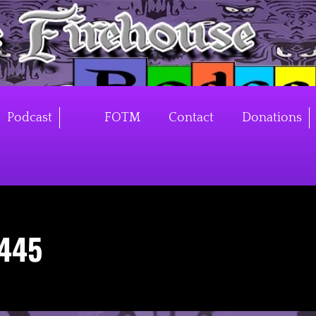
Podcast
FOTM
Contact
Donations
445