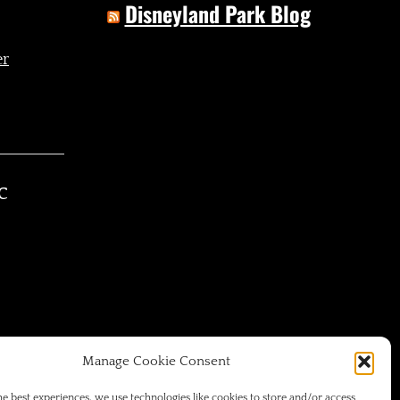
Disneyland Park Blog
C
Manage Cookie Consent
he best experiences, we use technologies like cookies to store and/or access