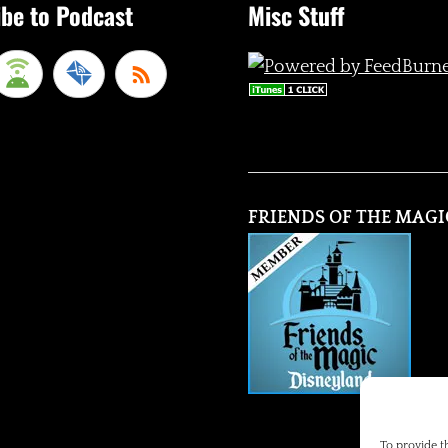
be to Podcast
Misc Stuff
FRIENDS OF THE MAGI
To provide t