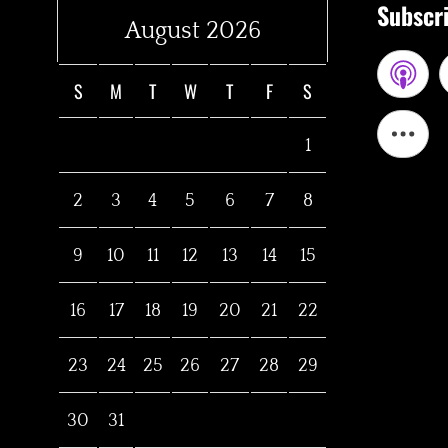
Subscri
August 2026
S
M
T
W
T
F
S
1
2
3
4
5
6
7
8
9
10
11
12
13
14
15
16
17
18
19
20
21
22
23
24
25
26
27
28
29
30
31