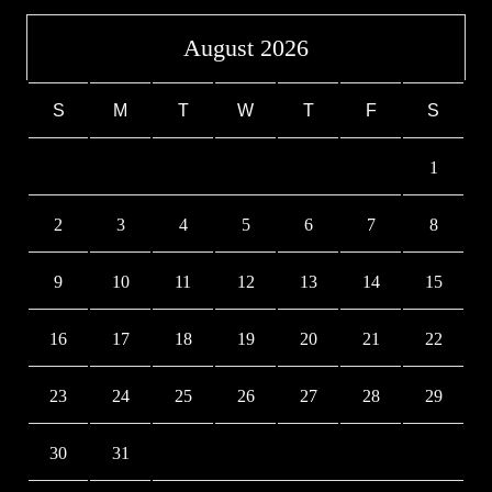
August 2026
S
M
T
W
T
F
S
1
2
3
4
5
6
7
8
9
10
11
12
13
14
15
16
17
18
19
20
21
22
23
24
25
26
27
28
29
30
31