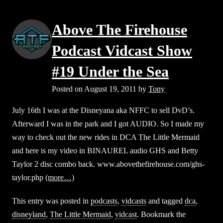
Above The Firehouse
Podcast Vidcast Show
#19 Under the Sea
Posted on
August 19, 2011
by
Tony
July 16th I was at the Disneyana aka NFFC to sell DvD’s.
Afterward I was in the park and I got AUDIO. So I made my
way to check out the new rides in DCA The Little Mermaid
and here is my video in BINAUREL audio GHS and Betty
Taylor 2 disc combo back. www.abovethefirehouse.com/ghs-
taylor.php
(more…)
This entry was posted in
podcasts
,
vidcasts
and tagged
dca
,
disneyland
,
The Little Mermaid
,
vidcast
. Bookmark the