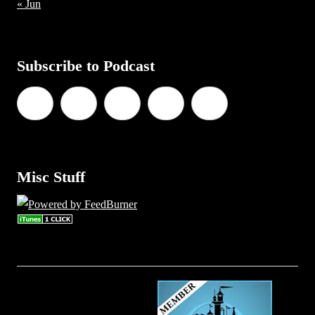
« Jun
Subscribe to Podcast
Misc Stuff