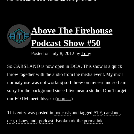
Above The Firehouse
Podcast Show #50
Posted on
July 8, 2012
by
Tony
So CARSLAND is now open in DCA. This show is a quick
throw together with the audio from the media event. My mic I
normaly use was not working so I threw on my ear mic so I am
sorry for the background since I live near a studio. Don’t forget
our FOTM meet thisyear
(more…)
This entry was posted in
podcasts
and tagged
ATF
,
carsland
,
dca
,
disneyland
,
podcast
. Bookmark the
permalink
.