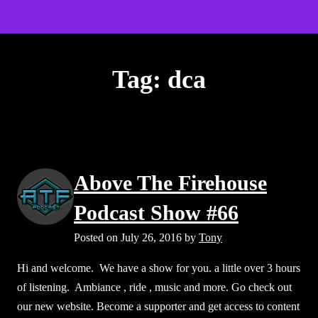
S
Above The Firehouse v4
k
Op
i
mo
p
Tag:
dca
t
e
me
o
c
o
n
Above The Firehouse
t
e
Podcast Show #66
n
Posted on
July 26, 2016
by
Tony
t
Hi and welcome. We have a show for you. a little over 3 hours
of listening. Ambiance , ride , music and more. Go check out
our new website. Become a supporter and get access to content