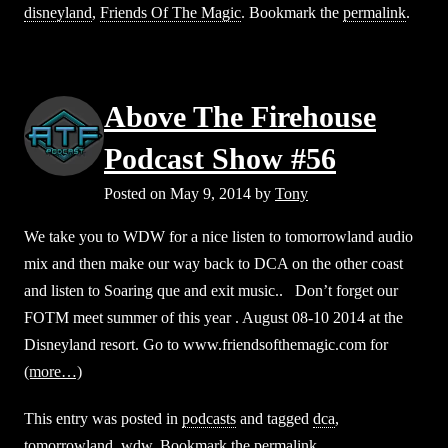
disneyland
,
Friends Of The Magic
. Bookmark the
permalink
.
Above The Firehouse
Podcast Show #56
Posted on
May 9, 2014
by
Tony
We take you to WDW for a nice listen to tomorrowland audio
mix and then make our way back to DCA on the other coast
and listen to Soaring que and exit music.. Don’t forget our
FOTM meet summer of this year . August 08-10 2014 at the
Disneyland resort. Go to www.friendsofthemagic.com for
(more…)
This entry was posted in
podcasts
and tagged
dca
,
tomorrowland
,
wdw
. Bookmark the
permalink
.