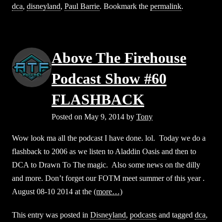
dca
,
disneyland
,
Paul Barrie
. Bookmark the
permalink
.
Above The Firehouse
Podcast Show #60
FLASHBACK
Posted on
May 9, 2014
by
Tony
Wow look ma all the podcast I have done. lol. Today we do a
flashback to 2006 as we listen to Aladdin Oasis and then to
DCA to Drawn To The magic. Also some news on the dilly
and more. Don’t forget our FOTM meet summer of this year .
August 08-10 2014 at the
(more…)
This entry was posted in
Disneyland
,
podcasts
and tagged
dca
,