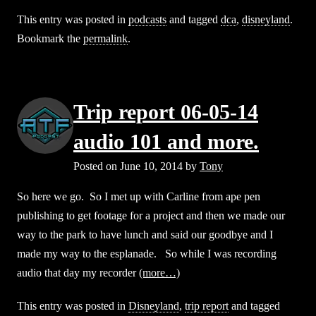
This entry was posted in
podcasts
and tagged
dca
,
disneyland
.
Bookmark the
permalink
.
Trip report 06-05-14
audio 101 and more.
Posted on
June 10, 2014
by
Tony
So here we go. So I met up with Carline from ape pen
publishing to get footage for a project and then we made our
way to the park to have lunch and said our goodbye and I
made my way to the esplanade. So while I was recording
audio that day my recorder
(more…)
This entry was posted in
Disneyland
,
trip report
and tagged