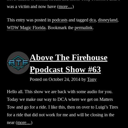
was a victim and now have
(more…)
This entry was posted in
podcasts
and tagged
dca
,
disneyland
,
WDW Magic Florida
. Bookmark the
permalink
.
Above The Firehouse
Ppodcast Show #63
Posted on
October 24, 2014
by
Tony
Hello all. This show we are back with some audio for you.
Today we make our way to DCA where we get on Matters
Tow and go for a ride. I like this, then on over to Luigi’s Tires
for a ride that did not work for me and will be closing in the
near
(more…)