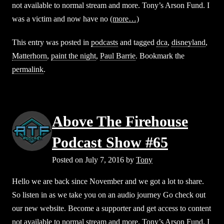
not available to normal stream and more. Tony’s Arson Fund. I
was a victim and now have no
(more…)
This entry was posted in
podcasts
and tagged
dca
,
disneyland
,
Matterhorn
,
paint the night
,
Paul Barrie
. Bookmark the
permalink
.
Above The Firehouse
Podcast Show #65
Posted on
July 7, 2016
by
Tony
Hello we are back since November and we got a lot to share.
So listen in as we take you on an audio journey Go check out
our new website. Become a supporter and get access to content
not available to normal stream and more. Tony’s Arson Fund. I