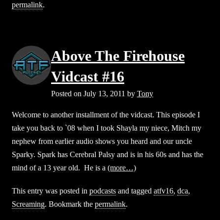
permalink
.
Above The Firehouse
Vidcast #16
Posted on
July 13, 2011
by
Tony
Welcome to another installment of the vidcast. This episode I
take you back to `08 when I took Shayla my niece, Mitch my
nephew from earlier audio shows you heard and our uncle
Sparky. Spark has Cerebral Palsy and is in his 60s and has the
mind of a 13 year old. He is a
(more…)
This entry was posted in
podcasts
and tagged
atfv16
,
dca
,
Screaming
. Bookmark the
permalink
.