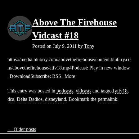
Above The Firehouse
Vidcast #18
Posted on
July 9, 2011
by
Tony
https://media.blubrry.com/abovethefirehouse/content.blubrry.co
m/abovethefirehouse/atfv18.mp4Podcast: Play in new window
| DownloadSubscribe: RSS | More
This entry was posted in
podcasts
,
vidcasts
and tagged
atfv18
,
dca
,
Delta Dadios
,
disneyland
. Bookmark the
permalink
.
Posts
←
Older posts
navigation